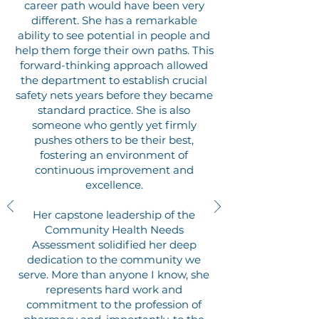
career path would have been very
different. She has a remarkable
ability to see potential in people and
help them forge their own paths. This
forward-thinking approach allowed
the department to establish crucial
safety nets years before they became
standard practice.
She is also
someone who gently yet firmly
pushes others to be their best,
fostering an environment of
continuous improvement and
excellence.
Her capstone leadership of the
Community Health Needs
Assessment solidified her deep
dedication to the community we
serve. More than anyone I know, she
represents hard work and
commitment to the profession of