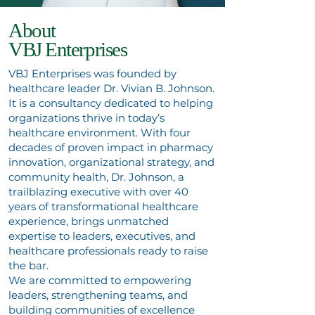
About
VBJ Enterprises
VBJ Enterprises was founded by
healthcare leader Dr. Vivian B. Johnson.
It is a consultancy dedicated to helping
organizations thrive in today’s
healthcare environment. With four
decades of proven impact in pharmacy
innovation, organizational strategy, and
community health, Dr. Johnson, a
trailblazing executive with over 40
years of transformational healthcare
experience, brings unmatched
expertise to leaders, executives, and
healthcare professionals ready to raise
the bar.
We are committed to empowering
leaders, strengthening teams, and
building communities of excellence