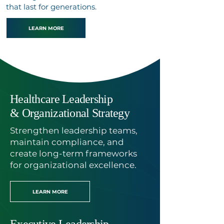
that last for generations.
LEARN MORE
Our Specialized Programs
Healthcare Leadership
& Organizational Strategy
Strengthen leadership teams,
maintain compliance, and
create long-term frameworks
for organizational excellence.
LEARN MORE