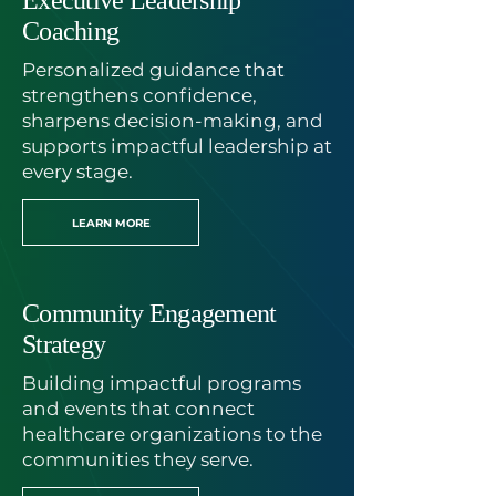
Executive Leadership
Coaching
Personalized guidance that
strengthens confidence,
sharpens decision-making, and
supports impactful leadership at
every stage.
LEARN MORE
Community Engagement
Strategy
Building impactful programs
and events that connect
healthcare organizations to the
communities they serve.