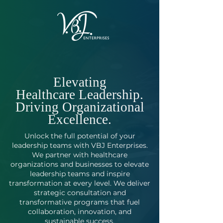
Elevating
Healthcare Leadership.
Driving Organizational
Excellence.
Unlock the full potential of your
leadership teams with VBJ Enterprises.
We partner with healthcare
organizations and businesses to elevate
leadership teams and inspire
transformation at every level. We deliver
strategic consultation and
transformative programs that fuel
collaboration, innovation, and
sustainable success.