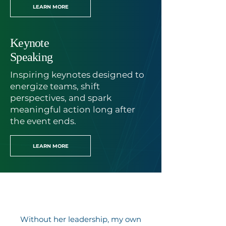
LEARN MORE
Keynote
Speaking
Inspiring keynotes designed to
energize teams, shift
perspectives, and spark
meaningful action long after
the event ends.
LEARN MORE
Without her leadership, my own