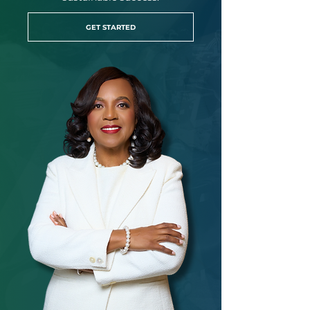
GET STARTED