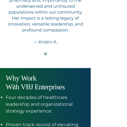
pharmacy and, importantly, to the
underserved and uninsured
populations within our community.
Her impact is a lasting legacy of
innovation, versatile leadership, and
profound compassion
.
— Kristin A.
Why Work
With VBJ Enterprises
Four decades of healthcare
leadership and organizational
strategy experience.
Proven track record of elevating