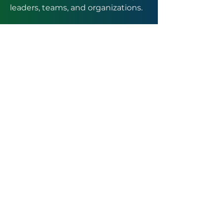
leaders, teams, and organizations.
Trusted advisor to hospitals, clinics,
and healthcare professionals.
Customized solutions designed
around your unique challenges.
Recognized thought leader and
mentor in pharmacy innovation
and leadership excellence.
A legacy rooted in mentorship,
empowerment, and sustainable
impact.